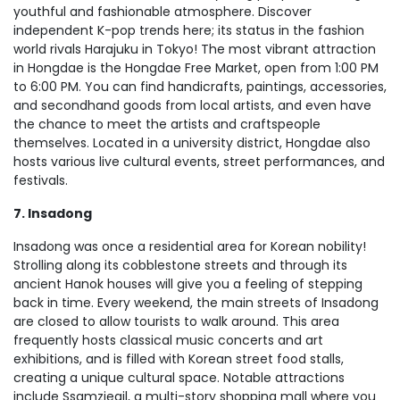
youthful and fashionable atmosphere. Discover
independent K-pop trends here; its status in the fashion
world rivals Harajuku in Tokyo! The most vibrant attraction
in Hongdae is the Hongdae Free Market, open from 1:00 PM
to 6:00 PM. You can find handicrafts, paintings, accessories,
and secondhand goods from local artists, and even have
the chance to meet the artists and craftspeople
themselves. Located in a university district, Hongdae also
hosts various live cultural events, street performances, and
festivals.
7. Insadong
Insadong was once a residential area for Korean nobility!
Strolling along its cobblestone streets and through its
ancient Hanok houses will give you a feeling of stepping
back in time. Every weekend, the main streets of Insadong
are closed to allow tourists to walk around. This area
frequently hosts classical music concerts and art
exhibitions, and is filled with Korean street food stalls,
creating a unique cultural space. Notable attractions
include Ssamziegil, a multi-story shopping mall where you