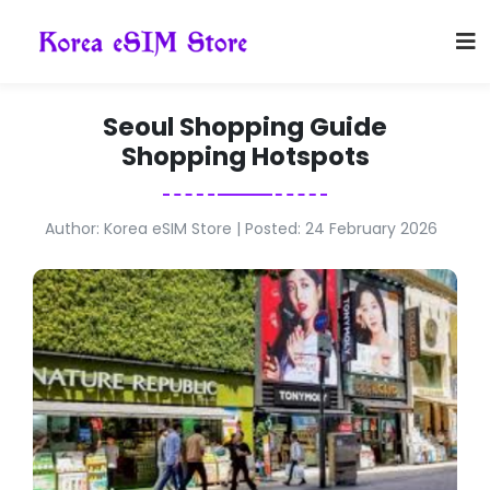
Seoul Shopping Guide
Shopping Hotspots
Author: Korea eSIM Store | Posted: 24 February 2026