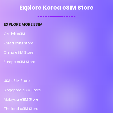
Explore Korea eSIM Store
EXPLORE MORE ESIM
CMLink eSIM
Korea eSIM Store
China eSIM Store
Europe eSIM Store
USA eSIM Store
Singapore eSIM Store
Malaysia eSIM Store
Thailand eSIM Store