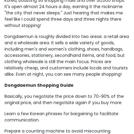
Korea, boasting 36 shopping malls and over 30,000 shops.
It's open almost 24 hours a day, earning it the nickname
"the city that never sleeps." Just hearing that makes me
feel like I could spend three days and three nights there
without stopping!
Dongdaemun is roughly divided into two areas: a retail area
and a wholesale area. It sells a wide variety of goods,
including men's and women's clothing, shoes, handbags,
accessories, stationery, secondhand items, and food, but
clothing wholesale is still the main focus. Prices are
relatively cheap, and customers include locals and tourists
alike. Even at night, you can see many people shopping!
Dongdaemun Shopping Guide
Basically, you negotiate the price down to 70-90% of the
original price, and then negotiate again if you buy more.
Learn a few Korean phrases for bargaining to facilitate
communication.
Prepare a counting machine to avoid miscounting.