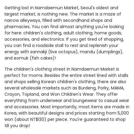
Getting lost in Namdaemun Market, Seoul's oldest and
largest market, is nothing new. The market is a maze of
narrow alleyways, filled with secondhand shops and
pharmacies. You can find almost anything you're looking
for here: children's clothing, adult clothing, home goods,
accessories, and electronics. If you get tired of shopping,
you can find a roadside stall to rest and replenish your
energy with sannakji (live octopus), mandu (dumplings),
and eomuk (fish cakes)!
The children's clothing street in Namdaemun Market is
perfect for moms. Besides the entire street lined with stalls
and shops selling Korean children's clothing, there are also
several wholesale markets such as Burdeng, Porky, MAMA,
Crayon, Topland, and Won Children's Wear. They offer
everything from underwear and loungewear to casual wear
and accessories. Most importantly, most items are made in
Korea, with beautiful designs and prices starting from 5,000
won (about NT$130) per piece. You're guaranteed to shop
till you drop!