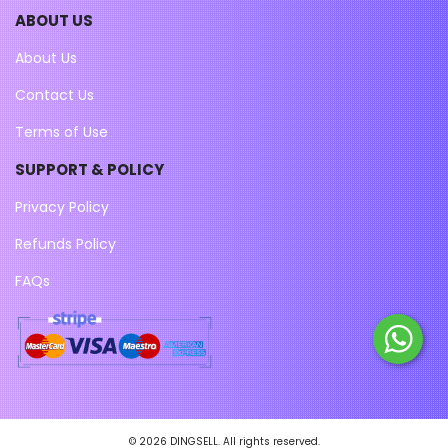
ABOUT US
About Us
Contact Us
Terms of Use
SUPPORT & POLICY
Privacy Policy
Refunds Policy
FAQs
© 2026 DINGSELL. All rights reserved.