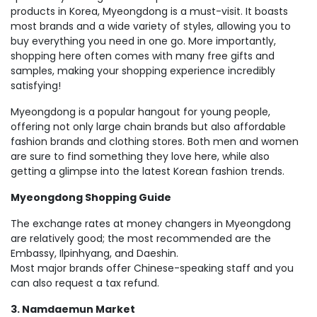
products in Korea, Myeongdong is a must-visit. It boasts
most brands and a wide variety of styles, allowing you to
buy everything you need in one go. More importantly,
shopping here often comes with many free gifts and
samples, making your shopping experience incredibly
satisfying!
Myeongdong is a popular hangout for young people,
offering not only large chain brands but also affordable
fashion brands and clothing stores. Both men and women
are sure to find something they love here, while also
getting a glimpse into the latest Korean fashion trends.
Myeongdong Shopping Guide
The exchange rates at money changers in Myeongdong
are relatively good; the most recommended are the
Embassy, ​​Ilpinhyang, and Daeshin.
Most major brands offer Chinese-speaking staff and you
can also request a tax refund.
3. Namdaemun Market