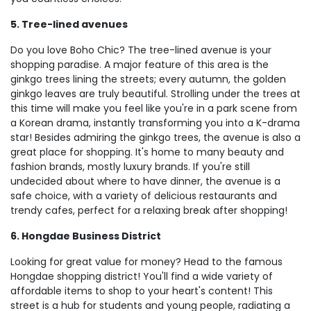
5. Tree-lined avenues
Do you love Boho Chic? The tree-lined avenue is your
shopping paradise. A major feature of this area is the
ginkgo trees lining the streets; every autumn, the golden
ginkgo leaves are truly beautiful. Strolling under the trees at
this time will make you feel like you're in a park scene from
a Korean drama, instantly transforming you into a K-drama
star! Besides admiring the ginkgo trees, the avenue is also a
great place for shopping. It's home to many beauty and
fashion brands, mostly luxury brands. If you're still
undecided about where to have dinner, the avenue is a
safe choice, with a variety of delicious restaurants and
trendy cafes, perfect for a relaxing break after shopping!
6. Hongdae Business District
Looking for great value for money? Head to the famous
Hongdae shopping district! You'll find a wide variety of
affordable items to shop to your heart's content! This
street is a hub for students and young people, radiating a