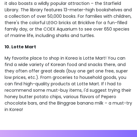
it also boasts a wildly popular attraction – the Starfield
Library. The library features 13-meter-high bookshelves and
a collection of over 50,000 books. For families with children,
there's the colorful LEGO bricks at Bricklive for a fun-filled
family day, or the COEX Aquarium to see over 650 species
of marine life, including sharks and turtles.
10. Lotte Mart
My favorite place to shop in Korea is Lotte Mart! You can
find a wide variety of Korean food and snacks there, and
they often offer great deals (buy one get one free, super
low prices, etc.). From groceries to household goods, you
can find high-quality products at Lotte Mart. If I had to
recommend some must-buy items, I'd suggest trying their
honey butter potato chips, various flavors of Pepero
chocolate bars, and the Binggrae banana milk – a must-try
in Korea!