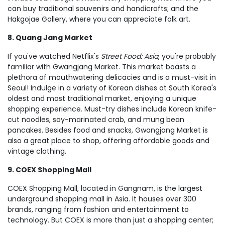
can buy traditional souvenirs and handicrafts; and the
Hakgojae Gallery, where you can appreciate folk art.
8. Quang Jang Market
If you've watched Netflix's
Street Food: Asia
, you're probably
familiar with Gwangjang Market. This market boasts a
plethora of mouthwatering delicacies and is a must-visit in
Seoul! Indulge in a variety of Korean dishes at South Korea's
oldest and most traditional market, enjoying a unique
shopping experience. Must-try dishes include Korean knife-
cut noodles, soy-marinated crab, and mung bean
pancakes. Besides food and snacks, Gwangjang Market is
also a great place to shop, offering affordable goods and
vintage clothing.
9. COEX Shopping Mall
COEX Shopping Mall, located in Gangnam, is the largest
underground shopping mall in Asia. It houses over 300
brands, ranging from fashion and entertainment to
technology. But COEX is more than just a shopping center;