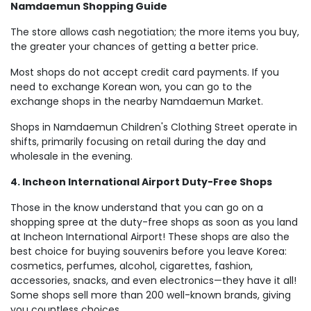
Namdaemun Shopping Guide
The store allows cash negotiation; the more items you buy,
the greater your chances of getting a better price.
Most shops do not accept credit card payments. If you
need to exchange Korean won, you can go to the
exchange shops in the nearby Namdaemun Market.
Shops in Namdaemun Children's Clothing Street operate in
shifts, primarily focusing on retail during the day and
wholesale in the evening.
4. Incheon International Airport Duty-Free Shops
Those in the know understand that you can go on a
shopping spree at the duty-free shops as soon as you land
at Incheon International Airport! These shops are also the
best choice for buying souvenirs before you leave Korea:
cosmetics, perfumes, alcohol, cigarettes, fashion,
accessories, snacks, and even electronics—they have it all!
Some shops sell more than 200 well-known brands, giving
you countless choices.