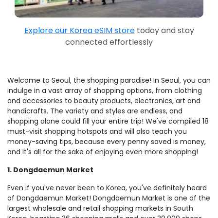
Explore our Korea eSIM store
today and stay
connected effortlessly
Welcome to Seoul, the shopping paradise! In Seoul, you can
indulge in a vast array of shopping options, from clothing
and accessories to beauty products, electronics, art and
handicrafts. The variety and styles are endless, and
shopping alone could fill your entire trip! We've compiled 18
must-visit shopping hotspots and will also teach you
money-saving tips, because every penny saved is money,
and it's all for the sake of enjoying even more shopping!
1. Dongdaemun Market
Even if you've never been to Korea, you've definitely heard
of Dongdaemun Market! Dongdaemun Market is one of the
largest wholesale and retail shopping markets in South