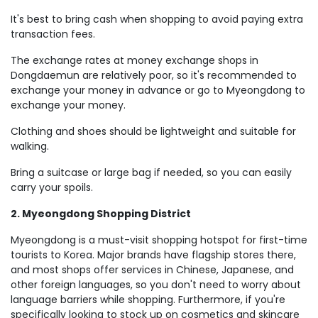
It's best to bring cash when shopping to avoid paying extra
transaction fees.
The exchange rates at money exchange shops in
Dongdaemun are relatively poor, so it's recommended to
exchange your money in advance or go to Myeongdong to
exchange your money.
Clothing and shoes should be lightweight and suitable for
walking.
Bring a suitcase or large bag if needed, so you can easily
carry your spoils.
2. Myeongdong Shopping District
Myeongdong is a must-visit shopping hotspot for first-time
tourists to Korea. Major brands have flagship stores there,
and most shops offer services in Chinese, Japanese, and
other foreign languages, so you don't need to worry about
language barriers while shopping. Furthermore, if you're
specifically looking to stock up on cosmetics and skincare