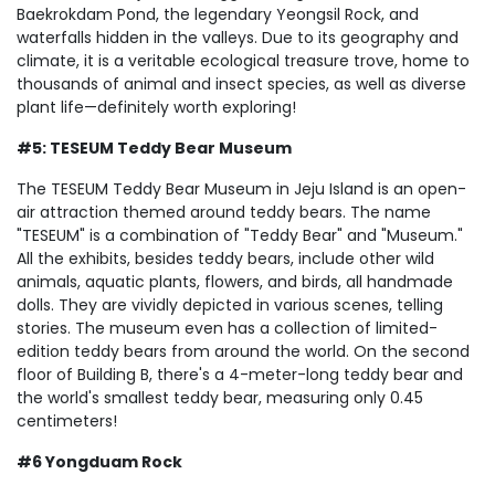
Baekrokdam Pond, the legendary Yeongsil Rock, and
waterfalls hidden in the valleys. Due to its geography and
climate, it is a veritable ecological treasure trove, home to
thousands of animal and insect species, as well as diverse
plant life—definitely worth exploring!
#5: TESEUM Teddy Bear Museum
The TESEUM Teddy Bear Museum in Jeju Island is an open-
air attraction themed around teddy bears. The name
"TESEUM" is a combination of "Teddy Bear" and "Museum."
All the exhibits, besides teddy bears, include other wild
animals, aquatic plants, flowers, and birds, all handmade
dolls. They are vividly depicted in various scenes, telling
stories. The museum even has a collection of limited-
edition teddy bears from around the world. On the second
floor of Building B, there's a 4-meter-long teddy bear and
the world's smallest teddy bear, measuring only 0.45
centimeters!
#6 Yongduam Rock