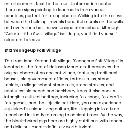
entertainment. Next to the tourist information center,
there are signs pointing to landmarks from various
countries, perfect for taking photos. Walking into the alleys
between the buildings reveals beautiful murals on the walls,
and every shop has its own unique atmosphere. Although
"Colorful Little Swiss Village" isn't large, you'll find yourself
reluctant to leave.
#12 Seongeup Folk Village
The traditional Korean folk village, "Seongeup Folk Village," is
located at the foot of Hallasan Mountain. It preserves the
original charm of an ancient village, featuring traditional
houses, old government offices, fortress ruins, stone
tablets, a village school, stone mills, stone statues, and
centuries-old beech and hackberry trees. It also boasts
intangible cultural heritage, including folk songs, folk crafts,
folk games, and the Jeju dialect. Here, you can experience
Jeju Island's unique living culture, like stepping into a time
tunnel and instantly returning to ancient times! By the way,
the black-haired pigs here are highly nutritious, with tender
and delicious meat—definitely worth trying!