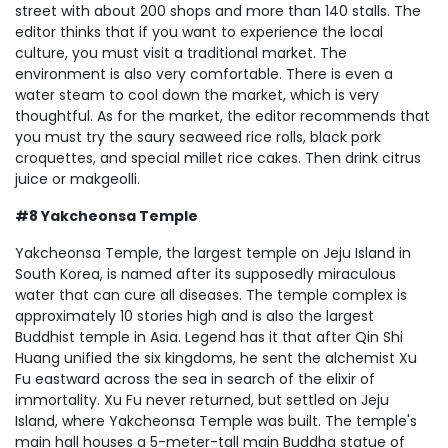
street with about 200 shops and more than 140 stalls. The
editor thinks that if you want to experience the local
culture, you must visit a traditional market. The
environment is also very comfortable. There is even a
water steam to cool down the market, which is very
thoughtful. As for the market, the editor recommends that
you must try the saury seaweed rice rolls, black pork
croquettes, and special millet rice cakes. Then drink citrus
juice or makgeolli.
#8 Yakcheonsa Temple
Yakcheonsa Temple, the largest temple on Jeju Island in
South Korea, is named after its supposedly miraculous
water that can cure all diseases. The temple complex is
approximately 10 stories high and is also the largest
Buddhist temple in Asia. Legend has it that after Qin Shi
Huang unified the six kingdoms, he sent the alchemist Xu
Fu eastward across the sea in search of the elixir of
immortality. Xu Fu never returned, but settled on Jeju
Island, where Yakcheonsa Temple was built. The temple's
main hall houses a 5-meter-tall main Buddha statue of