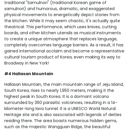
traditional "Samulnori" (traditional Korean game of
samulnori) and humorous, dramatic, and exaggerated
physical movements to energetically depict stories from
the kitchen. While it may seem chaotic, it's actually quite
theatrical. This performance, which uses knives, cutting
boards, and other kitchen utensils as musical instruments
to create a unique atmosphere that replaces language,
completely overcomes language barriers. As a result, it has
gained international acclaim and become a representative
cultural tourism product of Korea, even making its way to
Broadway in New York!
#4 Hallasan Mountain
Hallasan Mountain, the main mountain range of Jeju Island,
South Korea, rises to nearly 1,950 meters, making it the
highest peak in South Korea. It is a dormant volcano
surrounded by 360 parasitic volcanoes, resulting in a 14-
kilometer-long lava tunnel. It is a UNESCO World Natural
Heritage site and is also associated with legends of deities
residing there. The area boasts numerous hidden gems,
such as the majestic Wangguan Ridge, the beautiful