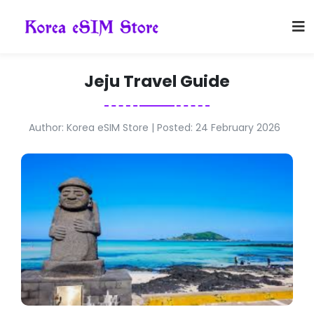
Jeju Travel Guide
Author: Korea eSIM Store | Posted: 24 February 2026