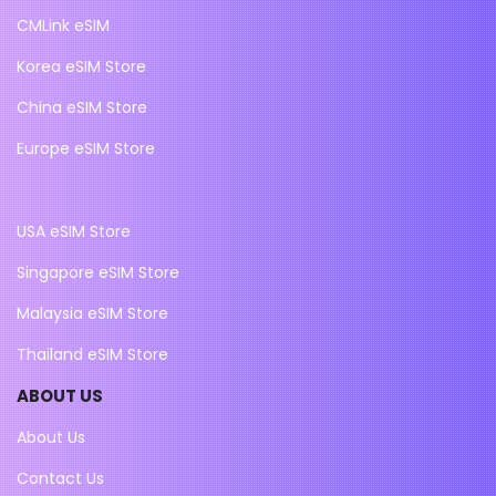
CMLink eSIM
Korea eSIM Store
China eSIM Store
Europe eSIM Store
USA eSIM Store
Singapore eSIM Store
Malaysia eSIM Store
Thailand eSIM Store
ABOUT US
About Us
Contact Us