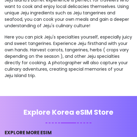
want to cook and enjoy local delicacies themselves. Using
unique Jeju ingredients such as Jeju tangerines and
seafood, you can cook your own meals and gain a deeper
understanding of Jeju's culinary culture!
Here you can pick Jeju's specialties yourself, especially juicy
and sweet tangerines. Experience Jeju firsthand with your
own hands. Harvest carrots, tangerines, herbs ( crops vary
depending on the season ), and other Jeju specialties
directly for cooking. A photographer will also capture your
culinary adventures, creating special memories of your
Jeju Island trip.
Explore Korea eSIM Store
EXPLORE MORE ESIM