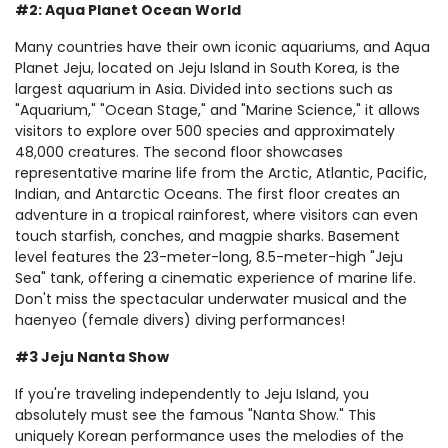
#2: Aqua Planet Ocean World
Many countries have their own iconic aquariums, and Aqua
Planet Jeju, located on Jeju Island in South Korea, is the
largest aquarium in Asia. Divided into sections such as
"Aquarium," "Ocean Stage," and "Marine Science," it allows
visitors to explore over 500 species and approximately
48,000 creatures. The second floor showcases
representative marine life from the Arctic, Atlantic, Pacific,
Indian, and Antarctic Oceans. The first floor creates an
adventure in a tropical rainforest, where visitors can even
touch starfish, conches, and magpie sharks. Basement
level features the 23-meter-long, 8.5-meter-high "Jeju
Sea" tank, offering a cinematic experience of marine life.
Don't miss the spectacular underwater musical and the
haenyeo (female divers) diving performances!
#3 Jeju Nanta Show
If you're traveling independently to Jeju Island, you
absolutely must see the famous "Nanta Show." This
uniquely Korean performance uses the melodies of the