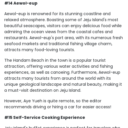
#14 Aewol-eup
Aewol-eup is renowned for its stunning coastline and
relaxed atmosphere. Boasting some of Jeju Island's most
beautiful seascapes, visitors can enjoy delicious food while
admiring the ocean views from the coastal cafes and
restaurants. Aewol-eup's port area, with its numerous fresh
seafood markets and traditional fishing village charm,
attracts many food-loving tourists.
The Handam Beach in the town is a popular tourist
attraction, offering various water activities and fishing
experiences, as well as canoeing. Furthermore, Aewol-eup
attracts many tourists from around the world with its
unique geological landscape and natural beauty, making it
a must-visit destination on Jeju Island.
However, Aye Yueh is quite remote, so the editor
recommends driving or hiring a car for easier access!
#15 Self-Service Cooking Experience
Jeju Island's buffet experience is perfect for travelers who