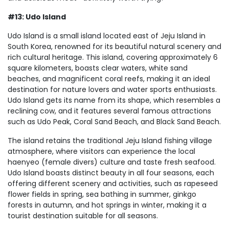
#13: Udo Island
Udo Island is a small island located east of Jeju Island in
South Korea, renowned for its beautiful natural scenery and
rich cultural heritage. This island, covering approximately 6
square kilometers, boasts clear waters, white sand
beaches, and magnificent coral reefs, making it an ideal
destination for nature lovers and water sports enthusiasts.
Udo Island gets its name from its shape, which resembles a
reclining cow, and it features several famous attractions
such as Udo Peak, Coral Sand Beach, and Black Sand Beach.
The island retains the traditional Jeju Island fishing village
atmosphere, where visitors can experience the local
haenyeo (female divers) culture and taste fresh seafood.
Udo Island boasts distinct beauty in all four seasons, each
offering different scenery and activities, such as rapeseed
flower fields in spring, sea bathing in summer, ginkgo
forests in autumn, and hot springs in winter, making it a
tourist destination suitable for all seasons.