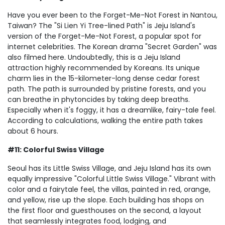
Have you ever been to the Forget-Me-Not Forest in Nantou,
Taiwan? The "Si Lien Yi Tree-lined Path" is Jeju Island's
version of the Forget-Me-Not Forest, a popular spot for
internet celebrities. The Korean drama "Secret Garden" was
also filmed here. Undoubtedly, this is a Jeju Island
attraction highly recommended by Koreans. Its unique
charm lies in the 15-kilometer-long dense cedar forest
path. The path is surrounded by pristine forests, and you
can breathe in phytoncides by taking deep breaths.
Especially when it's foggy, it has a dreamlike, fairy-tale feel.
According to calculations, walking the entire path takes
about 6 hours.
#11: Colorful Swiss Village
Seoul has its Little Swiss Village, and Jeju Island has its own
equally impressive "Colorful Little Swiss Village." Vibrant with
color and a fairytale feel, the villas, painted in red, orange,
and yellow, rise up the slope. Each building has shops on
the first floor and guesthouses on the second, a layout
that seamlessly integrates food, lodging, and