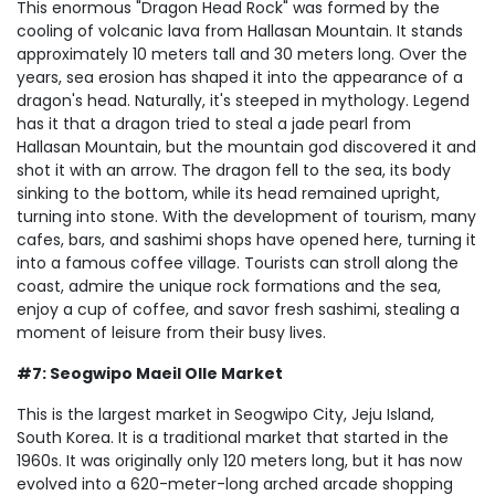
This enormous "Dragon Head Rock" was formed by the
cooling of volcanic lava from Hallasan Mountain. It stands
approximately 10 meters tall and 30 meters long. Over the
years, sea erosion has shaped it into the appearance of a
dragon's head. Naturally, it's steeped in mythology. Legend
has it that a dragon tried to steal a jade pearl from
Hallasan Mountain, but the mountain god discovered it and
shot it with an arrow. The dragon fell to the sea, its body
sinking to the bottom, while its head remained upright,
turning into stone. With the development of tourism, many
cafes, bars, and sashimi shops have opened here, turning it
into a famous coffee village. Tourists can stroll along the
coast, admire the unique rock formations and the sea,
enjoy a cup of coffee, and savor fresh sashimi, stealing a
moment of leisure from their busy lives.
#7: Seogwipo Maeil Olle Market
This is the largest market in Seogwipo City, Jeju Island,
South Korea. It is a traditional market that started in the
1960s. It was originally only 120 meters long, but it has now
evolved into a 620-meter-long arched arcade shopping