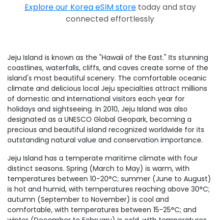
Explore our Korea eSIM store
today and stay
connected effortlessly
Jeju Island is known as the "Hawaii of the East." Its stunning
coastlines, waterfalls, cliffs, and caves create some of the
island's most beautiful scenery. The comfortable oceanic
climate and delicious local Jeju specialties attract millions
of domestic and international visitors each year for
holidays and sightseeing. In 2010, Jeju Island was also
designated as a UNESCO Global Geopark, becoming a
precious and beautiful island recognized worldwide for its
outstanding natural value and conservation importance.
Jeju Island has a temperate maritime climate with four
distinct seasons. Spring (March to May) is warm, with
temperatures between 10-20°C; summer (June to August)
is hot and humid, with temperatures reaching above 30°C;
autumn (September to November) is cool and
comfortable, with temperatures between 15-25°C; and
winter (December to February) is cold, with temperatures