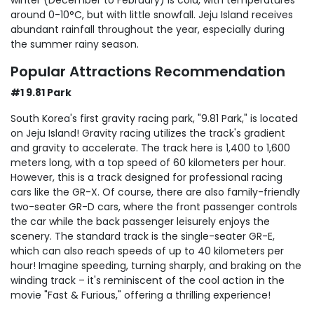
around 0-10°C, but with little snowfall. Jeju Island receives
abundant rainfall throughout the year, especially during
the summer rainy season.
Popular Attractions Recommendation
#1 9.81 Park
South Korea's first gravity racing park, "9.81 Park," is located
on Jeju Island! Gravity racing utilizes the track's gradient
and gravity to accelerate. The track here is 1,400 to 1,600
meters long, with a top speed of 60 kilometers per hour.
However, this is a track designed for professional racing
cars like the GR-X. Of course, there are also family-friendly
two-seater GR-D cars, where the front passenger controls
the car while the back passenger leisurely enjoys the
scenery. The standard track is the single-seater GR-E,
which can also reach speeds of up to 40 kilometers per
hour! Imagine speeding, turning sharply, and braking on the
winding track – it's reminiscent of the cool action in the
movie "Fast & Furious," offering a thrilling experience!