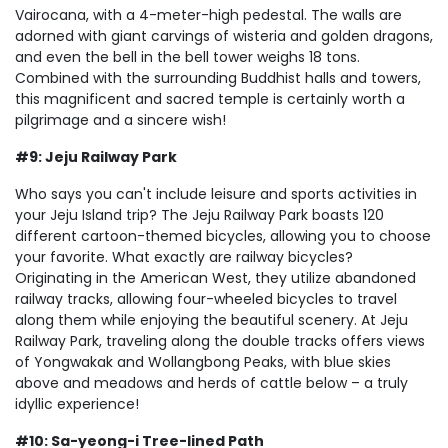
Vairocana, with a 4-meter-high pedestal. The walls are
adorned with giant carvings of wisteria and golden dragons,
and even the bell in the bell tower weighs 18 tons.
Combined with the surrounding Buddhist halls and towers,
this magnificent and sacred temple is certainly worth a
pilgrimage and a sincere wish!
#9: Jeju Railway Park
Who says you can't include leisure and sports activities in
your Jeju Island trip? The Jeju Railway Park boasts 120
different cartoon-themed bicycles, allowing you to choose
your favorite. What exactly are railway bicycles?
Originating in the American West, they utilize abandoned
railway tracks, allowing four-wheeled bicycles to travel
along them while enjoying the beautiful scenery. At Jeju
Railway Park, traveling along the double tracks offers views
of Yongwakak and Wollangbong Peaks, with blue skies
above and meadows and herds of cattle below – a truly
idyllic experience!
#10: Sa-yeong-i Tree-lined Path