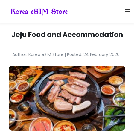
Jeju Food and Accommodation
Author: Korea eSIM Store | Posted: 24 February 2026