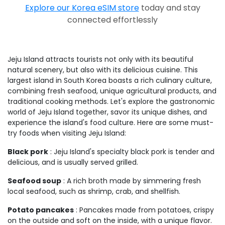
Explore our Korea eSIM store
today and stay
connected effortlessly
Jeju Island attracts tourists not only with its beautiful
natural scenery, but also with its delicious cuisine. This
largest island in South Korea boasts a rich culinary culture,
combining fresh seafood, unique agricultural products, and
traditional cooking methods. Let's explore the gastronomic
world of Jeju Island together, savor its unique dishes, and
experience the island's food culture. Here are some must-
try foods when visiting Jeju Island:
Black pork
: Jeju Island's specialty black pork is tender and
delicious, and is usually served grilled.
Seafood soup
: A rich broth made by simmering fresh
local seafood, such as shrimp, crab, and shellfish.
Potato pancakes
: Pancakes made from potatoes, crispy
on the outside and soft on the inside, with a unique flavor.