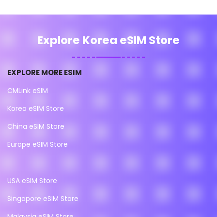
Explore Korea eSIM Store
EXPLORE MORE ESIM
CMLink eSIM
Korea eSIM Store
China eSIM Store
Europe eSIM Store
USA eSIM Store
Singapore eSIM Store
Malaysia eSIM Store