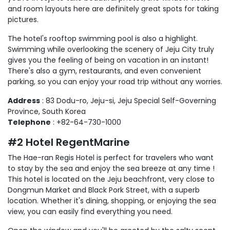
and room layouts here are definitely great spots for taking
pictures.
The hotel's rooftop swimming pool is also a highlight.
Swimming while overlooking the scenery of Jeju City truly
gives you the feeling of being on vacation in an instant!
There's also a gym, restaurants, and even convenient
parking, so you can enjoy your road trip without any worries.
Address
: 83 Dodu-ro, Jeju-si, Jeju Special Self-Governing
Province, South Korea
Telephone
: +82-64-730-1000
#2 Hotel RegentMarine
The Hae-ran Regis Hotel is perfect for travelers who want
to stay by the sea and enjoy the sea breeze at any time !
This hotel is located on the Jeju beachfront, very close to
Dongmun Market and Black Pork Street, with a superb
location. Whether it's dining, shopping, or enjoying the sea
view, you can easily find everything you need.