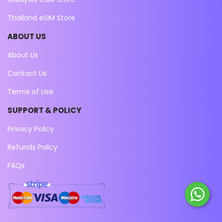
Thailand eSIM Store
ABOUT US
About Us
Contact Us
Terms of Use
SUPPORT & POLICY
Privacy Policy
Refunds Policy
FAQs