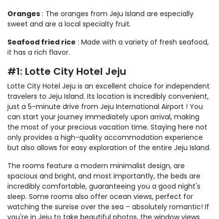
Oranges
: The oranges from Jeju Island are especially
sweet and are a local specialty fruit.
Seafood fried rice
: Made with a variety of fresh seafood,
it has a rich flavor.
#1: Lotte City Hotel Jeju
Lotte City Hotel Jeju is an excellent choice for independent
travelers to Jeju Island. Its location is incredibly convenient,
just a 5-minute drive from Jeju International Airport ! You
can start your journey immediately upon arrival, making
the most of your precious vacation time. Staying here not
only provides a high-quality accommodation experience
but also allows for easy exploration of the entire Jeju Island.
The rooms feature a modern minimalist design, are
spacious and bright, and most importantly, the beds are
incredibly comfortable, guaranteeing you a good night's
sleep. Some rooms also offer ocean views, perfect for
watching the sunrise over the sea – absolutely romantic! If
you're in Jeju to take beautiful photos, the window views