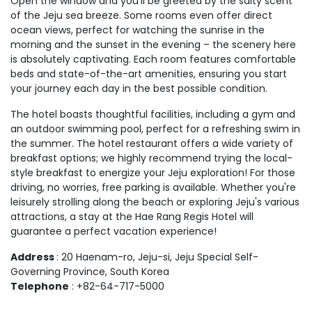
Open the window and you'll be greeted by the salty scent
of the Jeju sea breeze. Some rooms even offer direct
ocean views, perfect for watching the sunrise in the
morning and the sunset in the evening – the scenery here
is absolutely captivating. Each room features comfortable
beds and state-of-the-art amenities, ensuring you start
your journey each day in the best possible condition.
The hotel boasts thoughtful facilities, including a gym and
an outdoor swimming pool, perfect for a refreshing swim in
the summer. The hotel restaurant offers a wide variety of
breakfast options; we highly recommend trying the local-
style breakfast to energize your Jeju exploration! For those
driving, no worries, free parking is available. Whether you're
leisurely strolling along the beach or exploring Jeju's various
attractions, a stay at the Hae Rang Regis Hotel will
guarantee a perfect vacation experience!
Address
: 20 Haenam-ro, Jeju-si, Jeju Special Self-
Governing Province, South Korea
Telephone
: +82-64-717-5000