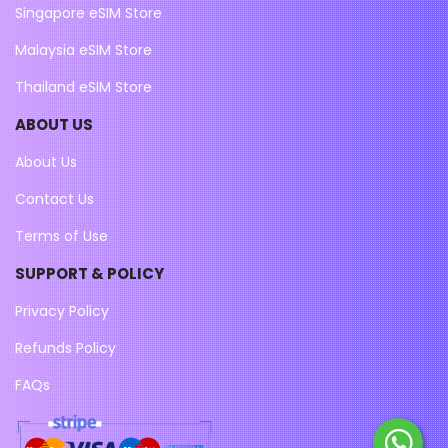
Singapore eSIM Store
Malaysia eSIM Store
Thailand eSIM Store
ABOUT US
About Us
Contact Us
Terms of Use
SUPPORT & POLICY
Privacy Policy
Refunds Policy
FAQs