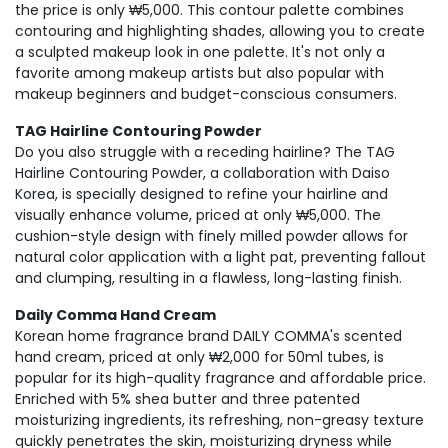
the price is only ₩5,000. This contour palette combines
contouring and highlighting shades, allowing you to create
a sculpted makeup look in one palette. It's not only a
favorite among makeup artists but also popular with
makeup beginners and budget-conscious consumers.
TAG Hairline Contouring Powder
Do you also struggle with a receding hairline? The TAG
Hairline Contouring Powder, a collaboration with Daiso
Korea, is specially designed to refine your hairline and
visually enhance volume, priced at only ₩5,000. The
cushion-style design with finely milled powder allows for
natural color application with a light pat, preventing fallout
and clumping, resulting in a flawless, long-lasting finish.
Daily Comma Hand Cream
Korean home fragrance brand DAILY COMMA's scented
hand cream, priced at only ₩2,000 for 50ml tubes, is
popular for its high-quality fragrance and affordable price.
Enriched with 5% shea butter and three patented
moisturizing ingredients, its refreshing, non-greasy texture
quickly penetrates the skin, moisturizing dryness while