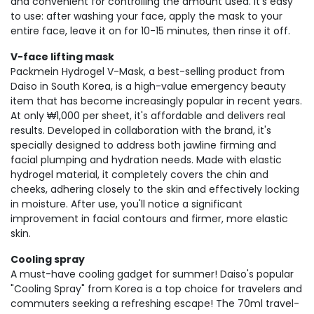
and convenient for controlling the amount used. It's easy
to use: after washing your face, apply the mask to your
entire face, leave it on for 10-15 minutes, then rinse it off.
V-face lifting mask
Packmein Hydrogel V-Mask, a best-selling product from
Daiso in South Korea, is a high-value emergency beauty
item that has become increasingly popular in recent years.
At only ₩1,000 per sheet, it's affordable and delivers real
results. Developed in collaboration with the brand, it's
specially designed to address both jawline firming and
facial plumping and hydration needs. Made with elastic
hydrogel material, it completely covers the chin and
cheeks, adhering closely to the skin and effectively locking
in moisture. After use, you'll notice a significant
improvement in facial contours and firmer, more elastic
skin.
Cooling spray
A must-have cooling gadget for summer! Daiso's popular
"Cooling Spray" from Korea is a top choice for travelers and
commuters seeking a refreshing escape! The 70ml travel-