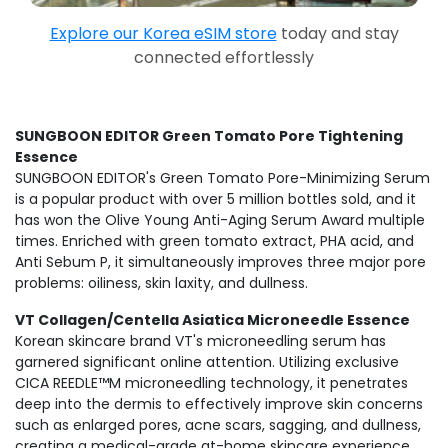
Explore our Korea eSIM store
today and stay
connected effortlessly
SUNGBOON EDITOR Green Tomato Pore Tightening
Essence
SUNGBOON EDITOR's Green Tomato Pore-Minimizing Serum
is a popular product with over 5 million bottles sold, and it
has won the Olive Young Anti-Aging Serum Award multiple
times. Enriched with green tomato extract, PHA acid, and
Anti Sebum P, it simultaneously improves three major pore
problems: oiliness, skin laxity, and dullness.
VT Collagen/Centella Asiatica Microneedle Essence
Korean skincare brand VT's microneedling serum has
garnered significant online attention. Utilizing exclusive
CICA REEDLE™M microneedling technology, it penetrates
deep into the dermis to effectively improve skin concerns
such as enlarged pores, acne scars, sagging, and dullness,
creating a medical-grade at-home skincare experience.