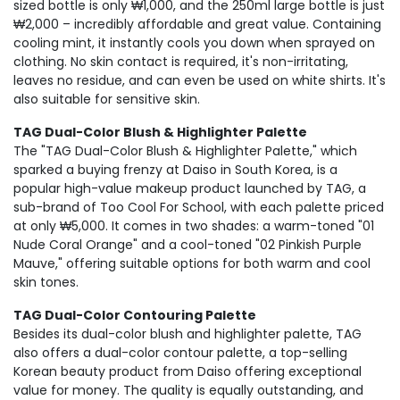
sized bottle is only ₩1,000, and the 250ml large bottle is just
₩2,000 – incredibly affordable and great value. Containing
cooling mint, it instantly cools you down when sprayed on
clothing. No skin contact is required, it's non-irritating,
leaves no residue, and can even be used on white shirts. It's
also suitable for sensitive skin.
TAG Dual-Color Blush & Highlighter Palette
The "TAG Dual-Color Blush & Highlighter Palette," which
sparked a buying frenzy at Daiso in South Korea, is a
popular high-value makeup product launched by TAG, a
sub-brand of Too Cool For School, with each palette priced
at only ₩5,000. It comes in two shades: a warm-toned "01
Nude Coral Orange" and a cool-toned "02 Pinkish Purple
Mauve," offering suitable options for both warm and cool
skin tones.
TAG Dual-Color Contouring Palette
Besides its dual-color blush and highlighter palette, TAG
also offers a dual-color contour palette, a top-selling
Korean beauty product from Daiso offering exceptional
value for money. The quality is equally outstanding, and