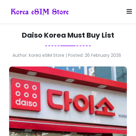
Daiso Korea Must Buy List
Author: Korea eSIM Store | Posted: 26 February 2026