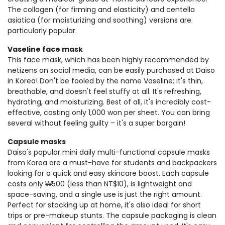
The collagen (for firming and elasticity) and centella
asiatica (for moisturizing and soothing) versions are
particularly popular.
Vaseline face mask
This face mask, which has been highly recommended by
netizens on social media, can be easily purchased at Daiso
in Korea! Don't be fooled by the name Vaseline; it's thin,
breathable, and doesn't feel stuffy at all. It's refreshing,
hydrating, and moisturizing. Best of all, it's incredibly cost-
effective, costing only 1,000 won per sheet. You can bring
several without feeling guilty – it's a super bargain!
Capsule masks
Daiso's popular mini daily multi-functional capsule masks
from Korea are a must-have for students and backpackers
looking for a quick and easy skincare boost. Each capsule
costs only ₩500 (less than NT$10), is lightweight and
space-saving, and a single use is just the right amount.
Perfect for stocking up at home, it's also ideal for short
trips or pre-makeup stunts. The capsule packaging is clean