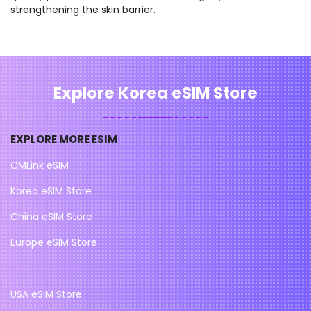
strengthening the skin barrier.
Explore Korea eSIM Store
EXPLORE MORE ESIM
CMLink eSIM
Korea eSIM Store
China eSIM Store
Europe eSIM Store
USA eSIM Store